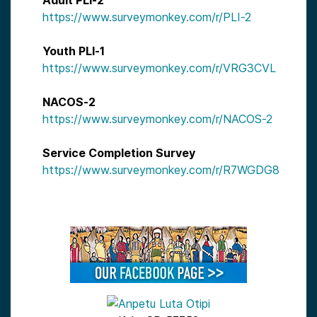
Adult PLI-2
https://www.surveymonkey.com/r/PLI-2
Youth PLI-1
https://www.surveymonkey.com/r/VRG3CVL
NACOS-2
https://www.surveymonkey.com/r/NACOS-2
Service Completion Survey
https://www.surveymonkey.com/r/R7WGDG8