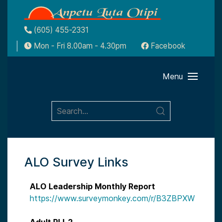
(605) 455-2331
Mon - Fri 8.00am - 4.30pm
Facebook
Menu
ALO Survey Links
ALO Leadership Monthly Report
https://www.surveymonkey.com/r/B3ZBPXW